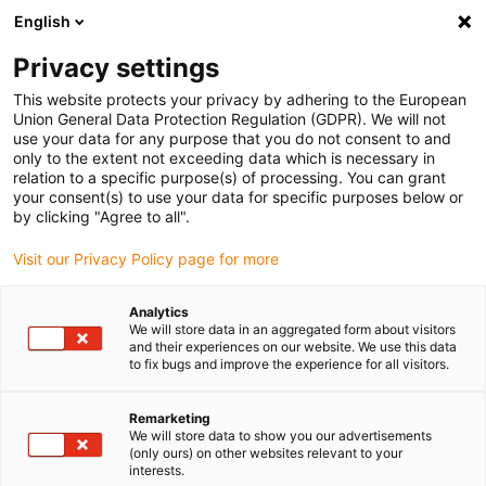
English
Selecione o local de entrega
Privacy settings
A seleção da página do país/região pode influenciar vários
factores
This website protects your privacy by adhering to the European
Union General Data Protection Regulation (GDPR). We will not
use your data for any purpose that you do not consent to and
Ver todas as localizações
only to the extent not exceeding data which is necessary in
relation to a specific purpose(s) of processing. You can grant
Ir para www.igus.com
your consent(s) to use your data for specific purposes below or
by clicking "Agree to all".
(0)
Visit our Privacy Policy page for more
Analytics
We will store data in an aggregated form about visitors
Página inicial igus Portugal
Montagem
and their experiences on our website. We use this data
Instruções de montagem do sistema E4.1
to fix bugs and improve the experience for all visitors.
Remarketing
E4.1 Instruções de
We will store data to show you our advertisements
(only ours) on other websites relevant to your
interests.