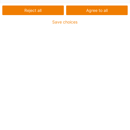
montagem do sistema
Reject all
Agree to all
Save choices