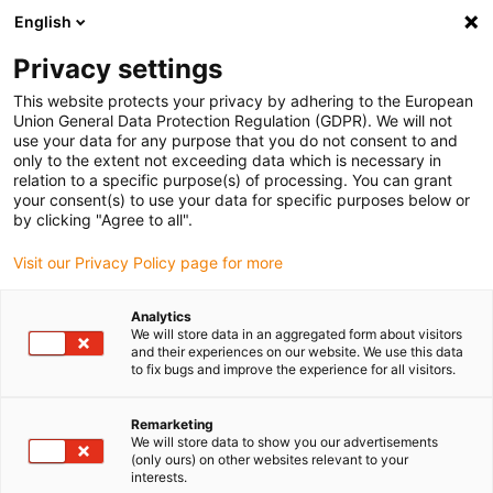
English
Selecione o local de entrega
Privacy settings
A seleção da página do país/região pode influenciar vários
factores
This website protects your privacy by adhering to the European
Union General Data Protection Regulation (GDPR). We will not
use your data for any purpose that you do not consent to and
Ver todas as localizações
only to the extent not exceeding data which is necessary in
relation to a specific purpose(s) of processing. You can grant
your consent(s) to use your data for specific purposes below or
Ir para www.igus.com
by clicking "Agree to all".
Visit our Privacy Policy page for more
(0)
Analytics
We will store data in an aggregated form about visitors
and their experiences on our website. We use this data
to fix bugs and improve the experience for all visitors.
Página inicial igus Portugal
Novidades
Maior dinâmica
Remarketing
We will store data to show you our advertisements
Unidade de elevação e
(only ours) on other websites relevant to your
interests.