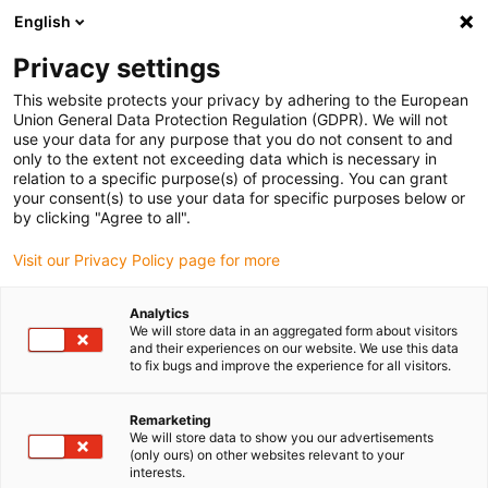
English
Selecione o local de entrega
Privacy settings
A seleção da página do país/região pode influenciar vários
factores
This website protects your privacy by adhering to the European
Union General Data Protection Regulation (GDPR). We will not
use your data for any purpose that you do not consent to and
Ver todas as localizações
only to the extent not exceeding data which is necessary in
relation to a specific purpose(s) of processing. You can grant
your consent(s) to use your data for specific purposes below or
Ir para www.igus.com
by clicking "Agree to all".
Visit our Privacy Policy page for more
(0)
Analytics
We will store data in an aggregated form about visitors
and their experiences on our website. We use this data
to fix bugs and improve the experience for all visitors.
Página inicial igus Portugal
Robôs agrícolas
Cultivo automático
Remarketing
We will store data to show you our advertisements
(only ours) on other websites relevant to your
Robô agrícola -
interests.