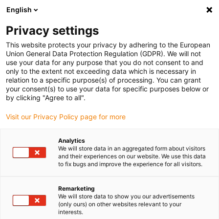
English
Selecione o local de entrega
Privacy settings
A seleção do país/região pode influenciar vários
fatores, tais como preço, opções de envio e
This website protects your privacy by adhering to the European
disponibilidade de produtos.
Union General Data Protection Regulation (GDPR). We will not
use your data for any purpose that you do not consent to and
Ir para
only to the extent not exceeding data which is necessary in
Ver todas as localizações
www.igus.com
relation to a specific purpose(s) of processing. You can grant
your consent(s) to use your data for specific purposes below or
by clicking "Agree to all".
search
(
0
)
Visit our Privacy Policy page for more
search
Página Inicial
...
Steering systems
Analytics
We will store data in an aggregated form about visitors
iglidur® in steering shaft
and their experiences on our website. We use this data
to fix bugs and improve the experience for all visitors.
and steering column
adjustment of a utility
Remarketing
We will store data to show you our advertisements
vehicle
(only ours) on other websites relevant to your
interests.