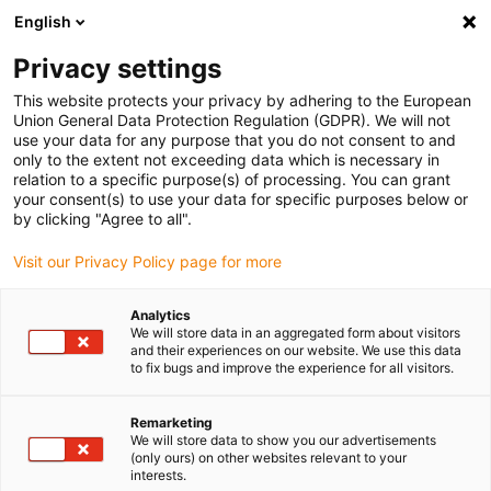
English
Selecione o local de entrega
Privacy settings
A seleção do país/região pode influenciar vários
fatores, tais como preço, opções de envio e
This website protects your privacy by adhering to the European
disponibilidade de produtos.
Union General Data Protection Regulation (GDPR). We will not
use your data for any purpose that you do not consent to and
Ir para
only to the extent not exceeding data which is necessary in
Ver todas as localizações
www.igus.com
relation to a specific purpose(s) of processing. You can grant
your consent(s) to use your data for specific purposes below or
by clicking "Agree to all".
search
(
0
)
Visit our Privacy Policy page for more
search
Página Inicial
...
Toilets
Analytics
We will store data in an aggregated form about visitors
Toilets
and their experiences on our website. We use this data
to fix bugs and improve the experience for all visitors.
Remarketing
Never leaky
We will store data to show you our advertisements
(only ours) on other websites relevant to your
These toilets are never leaky – at least not in
interests.