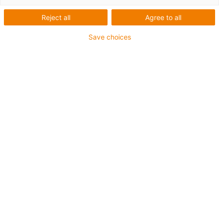
the lavatory cistern. The secret is that the
manufacturer does not use seals, but rather
Reject all
Agree to all
two xiros® ball bearings with glass balls.
They have the further charm that they never
Save choices
need to be greased or serviced.
eco-neves, Norberto Neves,
Paris, France