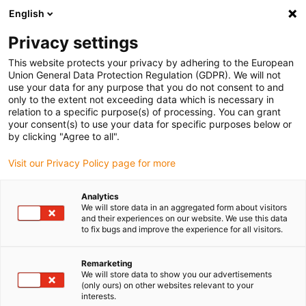
English
Selecione o local de entrega
Privacy settings
A seleção do país/região pode influenciar vários
fatores, tais como preço, opções de envio e
This website protects your privacy by adhering to the European
disponibilidade de produtos.
Union General Data Protection Regulation (GDPR). We will not
use your data for any purpose that you do not consent to and
Ir para
only to the extent not exceeding data which is necessary in
Ver todas as localizações
www.igus.com
relation to a specific purpose(s) of processing. You can grant
your consent(s) to use your data for specific purposes below or
by clicking "Agree to all".
search
(
0
)
Visit our Privacy Policy page for more
search
Página Inicial
...
Anéis-guia iglidur® W300
Analytics
We will store data in an aggregated form about visitors
Anéis-guia iglidur®
and their experiences on our website. We use this data
to fix bugs and improve the experience for all visitors.
W300
Remarketing
We will store data to show you our advertisements
(only ours) on other websites relevant to your
interests.