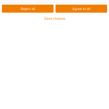
Reject all
Agree to all
Save choices
1
de
6
Fácil de instalar
Económico
Mais resistente ao desgaste do que
faixas de PTFE
Maior capacidade de carga
Variáveis definidas
Artigo nº.