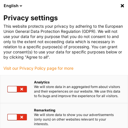
English
(0)
Privacy settings
igus-icon-arrow-right
igus-icon-arrow-right
igus-icon-arrow-right
Início
Todos os tipos
Comprar casquilhos autolubrificados
This website protects your privacy by adhering to the European
igus-icon-arrow-right
deslizantes
GSM-0103-02
Union General Data Protection Regulation (GDPR). We will not
use your data for any purpose that you do not consent to and
iglidur® G, casquilhos
only to the extent not exceeding data which is necessary in
relation to a specific purpose(s) of processing. You can grant
autolubrificados sem flange,
your consent(s) to use your data for specific purposes below or
by clicking "Agree to all".
mm
Visit our Privacy Policy page for more
O clássico universal com uma excelente relação
preço/desempenho
Analytics
We will store data in an aggregated form about visitors
and their experiences on our website. We use this data
to fix bugs and improve the experience for all visitors.
Remarketing
We will store data to show you our advertisements
(only ours) on other websites relevant to your
interests.