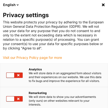
English
(0)
Privacy settings
igus-icon-arrow-right
igus-icon-arrow-right
igus-icon-arrow-right
Início
Calhas articuladas
Mangueiras de proteção e acessórios PMA
This website protects your privacy by adhering to the European
igus-icon-arrow-right
igus-icon-arrow-right
Mangueiras de proteção PMA
PMAFLEX VOH: flexível, desenho muito
Union General Data Protection Regulation (GDPR). We will not
pesado – cinzento
use your data for any purpose that you do not consent to and
only to the extent not exceeding data which is necessary in
PMAFLEX VOH: flexível,
relation to a specific purpose(s) of processing. You can grant
your consent(s) to use your data for specific purposes below or
desenho muito pesado –
by clicking "Agree to all".
cinzento
Visit our Privacy Policy page for more
Analytics
We will store data in an aggregated form about visitors
and their experiences on our website. We use this data
to fix bugs and improve the experience for all visitors.
Remarketing
We will store data to show you our advertisements
igus-icon-lupe
igus-icon-lupe
igus-icon-lupe
(only ours) on other websites relevant to your
interests.