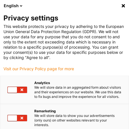
English
(0)
Privacy settings
igus-icon-arrow-right
igus-icon-arrow-right
igus-icon-arrow-right
Início
Calhas articuladas
Mangueiras de proteção e acessórios PMA
This website protects your privacy by adhering to the European
igus-icon-arrow-right
igus-icon-arrow-right
Mangueiras de proteção PMA
PACOF: mangueiras bipartidas de
Union General Data Protection Regulation (GDPR). We will not
proteção
use your data for any purpose that you do not consent to and
only to the extent not exceeding data which is necessary in
PACOF: mangueiras bipartidas
relation to a specific purpose(s) of processing. You can grant
your consent(s) to use your data for specific purposes below or
de proteção
by clicking "Agree to all".
Visit our Privacy Policy page for more
Analytics
We will store data in an aggregated form about visitors
and their experiences on our website. We use this data
to fix bugs and improve the experience for all visitors.
igus-icon-lupe
igus-icon-lupe
Remarketing
We will store data to show you our advertisements
1 de 2
(only ours) on other websites relevant to your
interests.