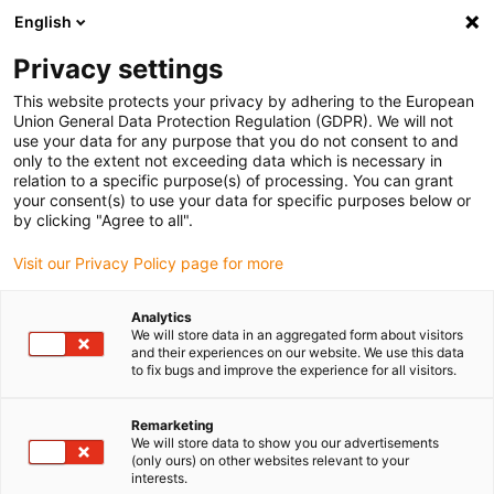
English
(0)
Privacy settings
igus-icon-arrow-right
igus-icon-arrow-right
igus-icon-arrow-right
igus-icon-arrow-r
Início
sistemas de acionamento
Motores elétricos
Motores de
This website protects your privacy by adhering to the European
igus-icon-arrow-right
igus-icon-arrow-right
passo ST
Atuadores lineares
Atuador linear drylin® E | Fios
Union General Data Protection Regulation (GDPR). We will not
entrançados com conector JST e encoder | NEMA 23
use your data for any purpose that you do not consent to and
only to the extent not exceeding data which is necessary in
Atuador linear drylin® E | Fios
relation to a specific purpose(s) of processing. You can grant
your consent(s) to use your data for specific purposes below or
entrançados com conector
by clicking "Agree to all".
JST e encoder | NEMA 23
Visit our Privacy Policy page for more
Analytics
We will store data in an aggregated form about visitors
and their experiences on our website. We use this data
to fix bugs and improve the experience for all visitors.
Remarketing
We will store data to show you our advertisements
igus-icon-lupe
igus-icon-lupe
igus-icon-lupe
igus-icon-lupe
igus-icon-lupe
(only ours) on other websites relevant to your
interests.