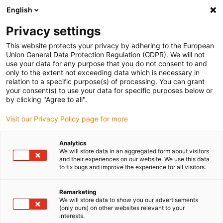
English
(0)
Privacy settings
igus-icon-arrow-right
igus-icon-arrow-right
igus-icon-arrow-right
igus-icon-arrow-right
igus-icon-arrow-ri
Início
Calhas articuladas
Acessórios
Guias
Super-guias
This website protects your privacy by adhering to the European
igus-icon-arrow-right
igus-icon-arrow-right
em alumínio
Installation sets
960.50.475 | Conjunto de instalação, com
Union General Data Protection Regulation (GDPR). We will not
perfil C
use your data for any purpose that you do not consent to and
only to the extent not exceeding data which is necessary in
960.50.475 | Conjunto de
relation to a specific purpose(s) of processing. You can grant
your consent(s) to use your data for specific purposes below or
instalação, com perfil C
by clicking "Agree to all".
Visit our Privacy Policy page for more
Analytics
We will store data in an aggregated form about visitors
and their experiences on our website. We use this data
to fix bugs and improve the experience for all visitors.
Remarketing
We will store data to show you our advertisements
(only ours) on other websites relevant to your
interests.
igus-icon-lup