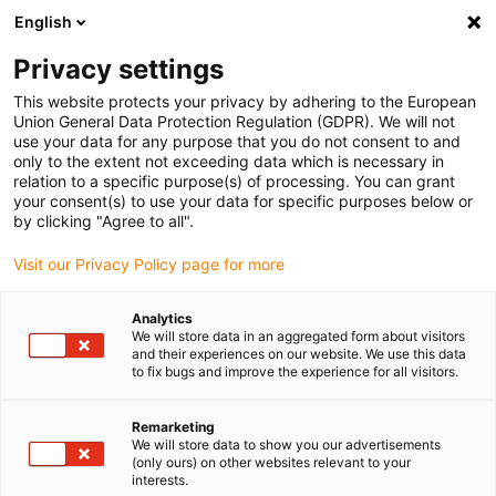
English
(0)
Privacy settings
igus-icon-arrow-right
igus-icon-arrow-right
igus-icon-arrow-right
igus-icon-arrow
Início
Calhas articuladas
Para movimentos lineares
Calhas
This website protects your privacy by adhering to the European
articuladas da série E4.42 | Travessas em todos os elos e com abertura pelo raio
Union General Data Protection Regulation (GDPR). We will not
interior e exterior | Altura interior: 42 mm
use your data for any purpose that you do not consent to and
only to the extent not exceeding data which is necessary in
Calhas articuladas da série
relation to a specific purpose(s) of processing. You can grant
your consent(s) to use your data for specific purposes below or
E4.42 | Travessas em todos os
by clicking "Agree to all".
elos e com abertura pelo raio
Visit our Privacy Policy page for more
interior e exterior | Altura
Analytics
interior: 42 mm
We will store data in an aggregated form about visitors
and their experiences on our website. We use this data
to fix bugs and improve the experience for all visitors.
Remarketing
We will store data to show you our advertisements
(only ours) on other websites relevant to your
interests.