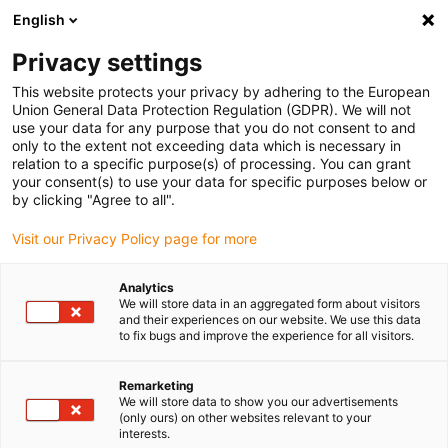
English
(0)
Privacy settings
igus-icon-arrow-right
igus-icon-arrow-right
igus-icon-arrow-right
igus-icon-arrow
Início
Calhas articuladas
Para movimentos lineares
Calhas
This website protects your privacy by adhering to the European
articuladas easy chain® série E04 | Fácil abertura pelo raio exterior | Altura interior:
Union General Data Protection Regulation (GDPR). We will not
7mm
use your data for any purpose that you do not consent to and
only to the extent not exceeding data which is necessary in
Calhas articuladas easy
relation to a specific purpose(s) of processing. You can grant
your consent(s) to use your data for specific purposes below or
chain® série E04 | Fácil
by clicking "Agree to all".
abertura pelo raio exterior |
Visit our Privacy Policy page for more
Altura interior: 7mm
Analytics
We will store data in an aggregated form about visitors
and their experiences on our website. We use this data
to fix bugs and improve the experience for all visitors.
Remarketing
We will store data to show you our advertisements
(only ours) on other websites relevant to your
interests.
igus-icon-lupe
igus-icon-lupe
igus-icon-lupe
igus-icon-lupe