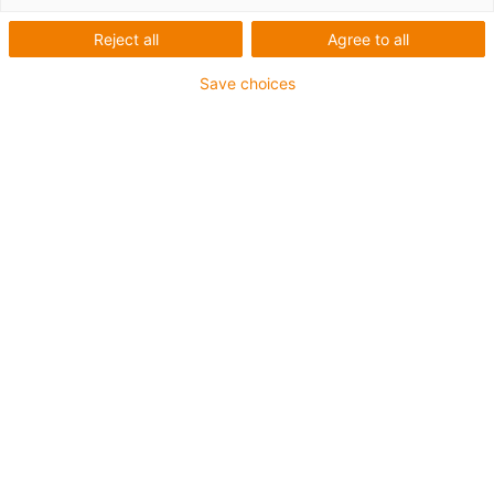
Reject all
Agree to all
1 de 4
igus-icon-arrow-left
igus-icon-arrow-r
Save choices
Altura interior [Hi]
7 mm
Diâmetro máx. do condutor
4.5 mm
Princípio de abertura
Abertura ao longo do raio exterior
Largura interior [Bi]
7 mm
Raio de curvatura [R]
15 mm