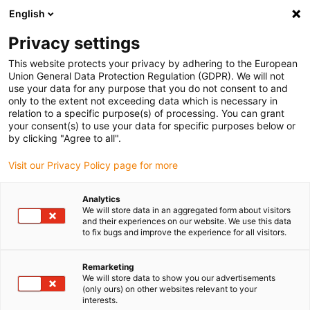
English
(0)
Privacy settings
igus-icon-arrow-right
igus-icon-arrow-right
igus-icon-arrow-right
igus-icon-arrow
Início
Calhas articuladas
Para movimentos lineares
Calhas
This website protects your privacy by adhering to the European
articuladas easy chain® série E04 | Fácil abertura pelo raio exterior | Altura interior:
Union General Data Protection Regulation (GDPR). We will not
7mm
use your data for any purpose that you do not consent to and
only to the extent not exceeding data which is necessary in
Calhas articuladas easy
relation to a specific purpose(s) of processing. You can grant
your consent(s) to use your data for specific purposes below or
chain® série E04 | Fácil
by clicking "Agree to all".
abertura pelo raio exterior |
Visit our Privacy Policy page for more
Altura interior: 7mm
Analytics
We will store data in an aggregated form about visitors
and their experiences on our website. We use this data
to fix bugs and improve the experience for all visitors.
Remarketing
We will store data to show you our advertisements
(only ours) on other websites relevant to your
interests.
igus-icon-lupe
igus-icon-lupe
igus-icon-lupe
igus-icon-lupe