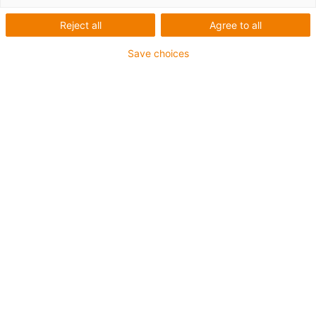
Reject all
Agree to all
1 de 4
igus-icon-arrow-left
igus-icon-arrow-r
Save choices
Altura interior [Hi]
7 mm
Diâmetro máx. do condutor
4.5 mm
Princípio de abertura
Abertura ao longo do raio exterior
Largura interior [Bi]
7 mm
Raio de curvatura [R]
15 mm