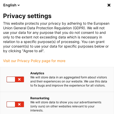
English
(0)
Privacy settings
igus-icon-arrow-right
igus-icon-arrow-right
igus-icon-arrow-right
Início
Calhas articuladas
Mangueiras de proteção e acessórios PMA
This website protects your privacy by adhering to the European
igus-icon-arrow-right
igus-icon-arrow-right
Suporte do sistema PMA
PMACLIP FH: Abraçadeira de suporte – preto
Union General Data Protection Regulation (GDPR). We will not
use your data for any purpose that you do not consent to and
PMACLIP FH: Abraçadeira de
only to the extent not exceeding data which is necessary in
relation to a specific purpose(s) of processing. You can grant
suporte – preto
your consent(s) to use your data for specific purposes below or
by clicking "Agree to all".
Visit our Privacy Policy page for more
Analytics
We will store data in an aggregated form about visitors
and their experiences on our website. We use this data
to fix bugs and improve the experience for all visitors.
igus-icon-lupe
igus-icon-lupe
Remarketing
1 de 2
We will store data to show you our advertisements
(only ours) on other websites relevant to your
interests.