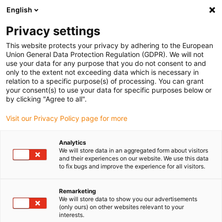
English
(0)
Privacy settings
igus-icon-arrow-right
igus-icon-arrow-right
igus-icon-arrow-right
igus-icon-arrow-r
Início
Sistemas lineares
Guias lineares drylin® W
Patins
This website protects your privacy by adhering to the European
igus-icon-arrow-right
lineares
Patim linear drylin® W em alumínio | Com casquilho 5,95
Union General Data Protection Regulation (GDPR). We will not
use your data for any purpose that you do not consent to and
Patim linear drylin® W em
only to the extent not exceeding data which is necessary in
relation to a specific purpose(s) of processing. You can grant
alumínio | Com casquilho 5,95
your consent(s) to use your data for specific purposes below or
by clicking "Agree to all".
Visit our Privacy Policy page for more
Analytics
We will store data in an aggregated form about visitors
and their experiences on our website. We use this data
to fix bugs and improve the experience for all visitors.
igus-icon-lupe
igus-icon-lupe
Remarketing
1 de 2
We will store data to show you our advertisements
(only ours) on other websites relevant to your
interests.