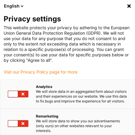
English
(0)
Privacy settings
igus-icon-arrow-right
igus-icon-arrow-right
igus-icon-arrow-right
igus-icon-arrow-right
Início
Calhas articuladas
Acessórios
Abraçadeiras de fixação
This website protects your privacy by adhering to the European
igus-icon-arrow-right
igus-icon-arrow-right
Abraçadeira standard
CDXX.C | Suportes intermédios para todas as
Union General Data Protection Regulation (GDPR). We will not
abraçadeiras duplas e triplas
use your data for any purpose that you do not consent to and
only to the extent not exceeding data which is necessary in
CDXX.C | Suportes intermédios
relation to a specific purpose(s) of processing. You can grant
your consent(s) to use your data for specific purposes below or
para todas as abraçadeiras
by clicking "Agree to all".
duplas e triplas
Visit our Privacy Policy page for more
Analytics
We will store data in an aggregated form about visitors
and their experiences on our website. We use this data
to fix bugs and improve the experience for all visitors.
Remarketing
We will store data to show you our advertisements
igus-icon-lupe
igus-icon-lupe
(only ours) on other websites relevant to your
interests.