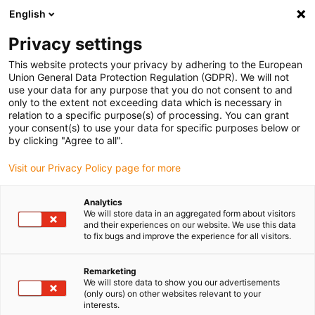
English
(0)
Privacy settings
igus-icon-arrow-right
igus-icon-arrow-right
igus-icon-arrow-right
igus-icon-arrow-right
Início
Conetores
Binder
Tomada para cabo Binder M8, 6.0-8.0
This website protects your privacy by adhering to the European
mm, com malha, 99 3362 300 04, 99 3360 300 03, ligação aparafusada, IP67,
Union General Data Protection Regulation (GDPR). We will not
certificação UL
use your data for any purpose that you do not consent to and
only to the extent not exceeding data which is necessary in
Tomada para cabo Binder M8,
relation to a specific purpose(s) of processing. You can grant
your consent(s) to use your data for specific purposes below or
6.0-8.0 mm, com malha, 99
by clicking "Agree to all".
3362 300 04, 99 3360 300 03,
Visit our Privacy Policy page for more
ligação aparafusada, IP67,
Analytics
certificação UL
We will store data in an aggregated form about visitors
and their experiences on our website. We use this data
to fix bugs and improve the experience for all visitors.
Remarketing
We will store data to show you our advertisements
(only ours) on other websites relevant to your
interests.