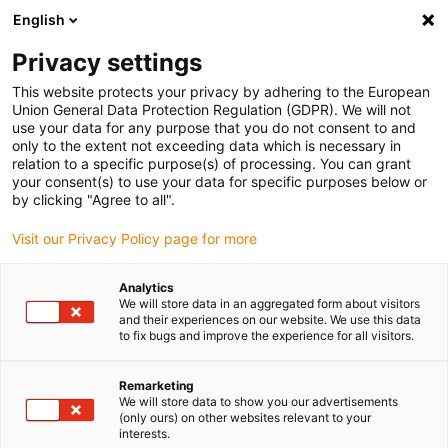
English
(0)
Privacy settings
igus-icon-arrow-right
igus-icon-arrow-right
igus-icon-arrow-right
Início
Caixas redutoras drygear
Sistemas de transmissão modular
This website protects your privacy by adhering to the European
igus-icon-arrow-right
igus-icon-arrow-right
Apiro
Acessórios Apiro
Kit de acoplamento drygear® Apiro® | NEMA 11
Union General Data Protection Regulation (GDPR). We will not
use your data for any purpose that you do not consent to and
Kit de acoplamento drygear®
only to the extent not exceeding data which is necessary in
relation to a specific purpose(s) of processing. You can grant
Apiro® | NEMA 11
your consent(s) to use your data for specific purposes below or
by clicking "Agree to all".
Visit our Privacy Policy page for more
Analytics
We will store data in an aggregated form about visitors
and their experiences on our website. We use this data
to fix bugs and improve the experience for all visitors.
igus-icon-lupe
igus-icon-lupe
igus-icon-lupe
igus-icon-lupe
igus-icon-lupe
igus-icon-lupe
Remarketing
1 de 6
We will store data to show you our advertisements
(only ours) on other websites relevant to your
igus-icon-arrow-left
igus-icon-arrow-r
interests.