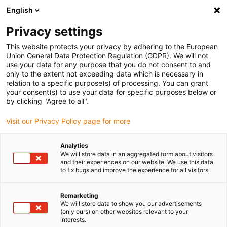
English
(0)
Privacy settings
igus-icon-arrow-right
igus-icon-arrow-right
igus-icon-arrow-right
igus-icon-arrow-
Início
Rótulas e chumaceiras igubal®
Chumaceiras
igubal®
This website protects your privacy by adhering to the European
quick release pillow block bearings
Union General Data Protection Regulation (GDPR). We will not
use your data for any purpose that you do not consent to and
igubal® quick release pillow
only to the extent not exceeding data which is necessary in
relation to a specific purpose(s) of processing. You can grant
block bearings
your consent(s) to use your data for specific purposes below or
by clicking "Agree to all".
Visit our Privacy Policy page for more
Novidade
Analytics
We will store data in an aggregated form about visitors
and their experiences on our website. We use this data
to fix bugs and improve the experience for all visitors.
igus-icon-lupe
igus-icon-lupe
Remarketing
1 de 2
We will store data to show you our advertisements
(only ours) on other websites relevant to your
interests.