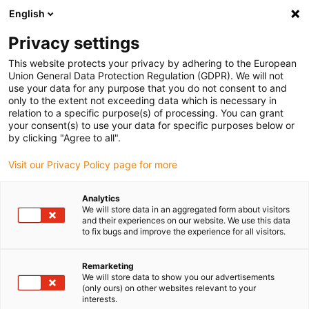
English
(0)
Privacy settings
igus-icon-arrow-right
igus-icon-arrow-right
igus-icon-arrow-right
igus-icon-arrow-r
Início
sistemas de acionamento
Motores elétricos
Motores de
This website protects your privacy by adhering to the European
igus-icon-arrow-right
igus-icon-arrow-right
passo ST
Especialista de motores
Motor de passo drylin® E | Cabo de
Union General Data Protection Regulation (GDPR). We will not
ligação e encoder | NEMA 34
use your data for any purpose that you do not consent to and
only to the extent not exceeding data which is necessary in
Motor de passo drylin® E |
relation to a specific purpose(s) of processing. You can grant
your consent(s) to use your data for specific purposes below or
Cabo de ligação e encoder |
by clicking "Agree to all".
NEMA 34
Visit our Privacy Policy page for more
Analytics
We will store data in an aggregated form about visitors
and their experiences on our website. We use this data
to fix bugs and improve the experience for all visitors.
Remarketing
We will store data to show you our advertisements
igus-icon-lupe
igus-icon-lupe
igus-icon-lupe
igus-icon-lupe
(only ours) on other websites relevant to your
interests.