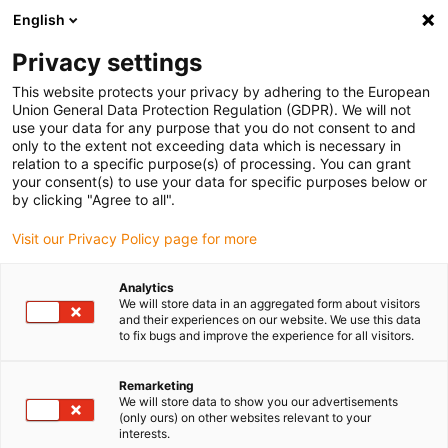
English
(0)
Privacy settings
igus-icon-arrow-right
igus-icon-arrow-right
igus-icon-arrow-right
igus-icon-arrow-r
Início
sistemas de acionamento
Motores elétricos
Motores de
This website protects your privacy by adhering to the European
igus-icon-arrow-right
igus-icon-arrow-right
passo ST
Especialista de motores
Motor de passo drylin® E IP65 | Cabo
Union General Data Protection Regulation (GDPR). We will not
de ligação | NEMA 23
use your data for any purpose that you do not consent to and
only to the extent not exceeding data which is necessary in
Motor de passo drylin® E IP65
relation to a specific purpose(s) of processing. You can grant
your consent(s) to use your data for specific purposes below or
| Cabo de ligação | NEMA 23
by clicking "Agree to all".
Visit our Privacy Policy page for more
Analytics
We will store data in an aggregated form about visitors
and their experiences on our website. We use this data
to fix bugs and improve the experience for all visitors.
igus-icon-lupe
igus-icon-lupe
igus-icon-lupe
igus-icon-lupe
igus-icon-lupe
Remarketing
We will store data to show you our advertisements
1 de 5
(only ours) on other websites relevant to your
interests.