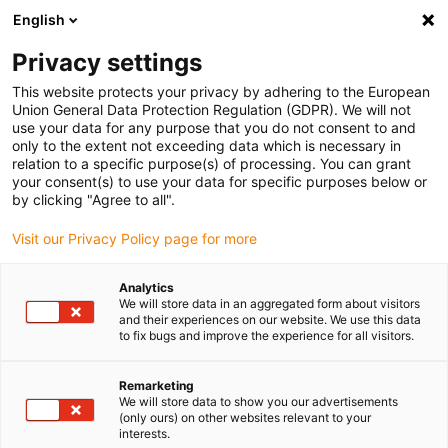
English
(0)
Privacy settings
igus-icon-arrow-right
igus-icon-arrow-right
igus-icon-arrow-right
igus-icon-arrow-r
Início
sistemas de acionamento
Motores elétricos
Motores de
This website protects your privacy by adhering to the European
igus-icon-arrow-right
igus-icon-arrow-right
passo ST
Motores de passo com veio
Motor de passo drylin® E com
Union General Data Protection Regulation (GDPR). We will not
condutores entrançados com conetor Molex, NEMA 34
use your data for any purpose that you do not consent to and
only to the extent not exceeding data which is necessary in
Motor de passo drylin® E com
relation to a specific purpose(s) of processing. You can grant
your consent(s) to use your data for specific purposes below or
condutores entrançados com
by clicking "Agree to all".
conetor Molex, NEMA 34
Visit our Privacy Policy page for more
Analytics
We will store data in an aggregated form about visitors
and their experiences on our website. We use this data
to fix bugs and improve the experience for all visitors.
Remarketing
We will store data to show you our advertisements
igus-icon-lupe
igus-icon-lupe
igus-icon-lupe
igus-icon-lupe
(only ours) on other websites relevant to your
interests.