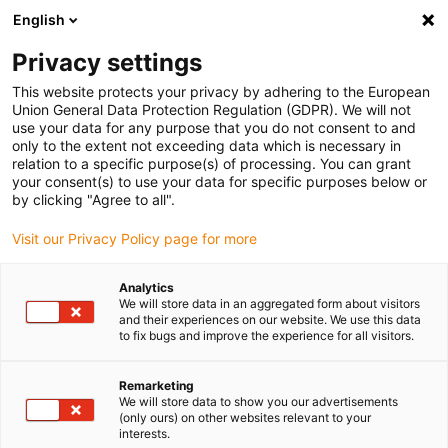
English
(0)
Privacy settings
igus-icon-arrow-right
igus-icon-arrow-right
igus-icon-arrow-right
igus-icon-arrow-r
Início
sistemas de acionamento
Motores elétricos
Motores de
This website protects your privacy by adhering to the European
igus-icon-arrow-right
igus-icon-arrow-right
passo ST
Motores de passo com veio
Motor de passo drylin® E | Fios
Union General Data Protection Regulation (GDPR). We will not
condutores com conector JST e encoder 24V | NEMA 24
use your data for any purpose that you do not consent to and
only to the extent not exceeding data which is necessary in
Motor de passo drylin® E | Fios
relation to a specific purpose(s) of processing. You can grant
your consent(s) to use your data for specific purposes below or
condutores com conector JST
by clicking "Agree to all".
e encoder 24V | NEMA 24
Visit our Privacy Policy page for more
Analytics
Novidade
We will store data in an aggregated form about visitors
and their experiences on our website. We use this data
to fix bugs and improve the experience for all visitors.
Remarketing
We will store data to show you our advertisements
igus-icon-lupe
igus-icon-lupe
igus-icon-lupe
igus-icon-lupe
(only ours) on other websites relevant to your
interests.