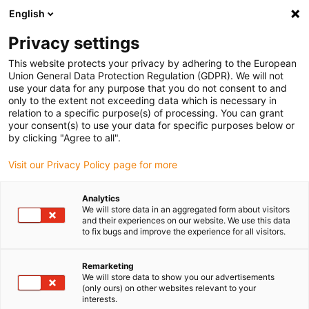
English
(0)
Privacy settings
igus-icon-arrow-right
igus-icon-arrow-right
igus-icon-arrow-right
igus-icon-arrow-r
Início
sistemas de acionamento
Motores elétricos
Motores de
This website protects your privacy by adhering to the European
igus-icon-arrow-right
igus-icon-arrow-right
passo ST
Motores de passo com veio
Motor de passo drylin® E |
Union General Data Protection Regulation (GDPR). We will not
Design longo | Conector Molex com cabo de ligação e encoder | NEMA 23
use your data for any purpose that you do not consent to and
only to the extent not exceeding data which is necessary in
Motor de passo drylin® E |
relation to a specific purpose(s) of processing. You can grant
your consent(s) to use your data for specific purposes below or
Design longo | Conector Molex
by clicking "Agree to all".
com cabo de ligação e encoder
Visit our Privacy Policy page for more
| NEMA 23
Analytics
We will store data in an aggregated form about visitors
and their experiences on our website. We use this data
to fix bugs and improve the experience for all visitors.
Remarketing
We will store data to show you our advertisements
(only ours) on other websites relevant to your
interests.
igus-icon-lupe
igus-icon-lupe
igus-icon-lupe
igus-icon-lupe