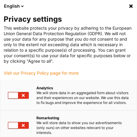
English
(0)
Privacy settings
igus-icon-arrow-right
igus-icon-arrow-right
igus-icon-arrow-right
igus-icon-arrow-r
Início
sistemas de acionamento
Motores elétricos
Motores de
This website protects your privacy by adhering to the European
igus-icon-arrow-right
igus-icon-arrow-right
passo ST
Motores de passo com veio
Motor de passo drylin® E | Fios
Union General Data Protection Regulation (GDPR). We will not
entrançados com conector JST | NEMA 8
use your data for any purpose that you do not consent to and
only to the extent not exceeding data which is necessary in
Motor de passo drylin® E | Fios
relation to a specific purpose(s) of processing. You can grant
your consent(s) to use your data for specific purposes below or
entrançados com conector
by clicking "Agree to all".
JST | NEMA 8
Visit our Privacy Policy page for more
Analytics
We will store data in an aggregated form about visitors
and their experiences on our website. We use this data
to fix bugs and improve the experience for all visitors.
Remarketing
We will store data to show you our advertisements
igus-icon-lupe
igus-icon-lupe
igus-icon-lupe
igus-icon-lupe
(only ours) on other websites relevant to your
interests.