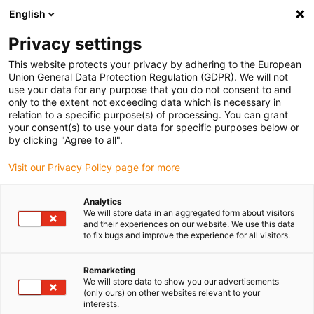
English
(0)
Privacy settings
igus-icon-arrow-right
igus-icon-arrow-right
igus-icon-arrow-right
igus-icon
Início
Cabos para calhas articuladas
Cabos confecionados
This website protects your privacy by adhering to the European
igus-icon-arrow-rig
Cabos de acionamento de acordo com as normas do fabricante
Adequados
Union General Data Protection Regulation (GDPR). We will not
igus-icon-arrow-right
para Parker
Cabos de resolver readycable® semelhantes aos Parker iREK42,
use your data for any purpose that you do not consent to and
cabos base em TPE 6.8xd
only to the extent not exceeding data which is necessary in
relation to a specific purpose(s) of processing. You can grant
Cabos de resolver
your consent(s) to use your data for specific purposes below or
by clicking "Agree to all".
readycable® semelhantes aos
Visit our Privacy Policy page for more
Parker iREK42, cabos base em
TPE 6.8xd
Analytics
We will store data in an aggregated form about visitors
and their experiences on our website. We use this data
to fix bugs and improve the experience for all visitors.
Remarketing
We will store data to show you our advertisements
(only ours) on other websites relevant to your
interests.