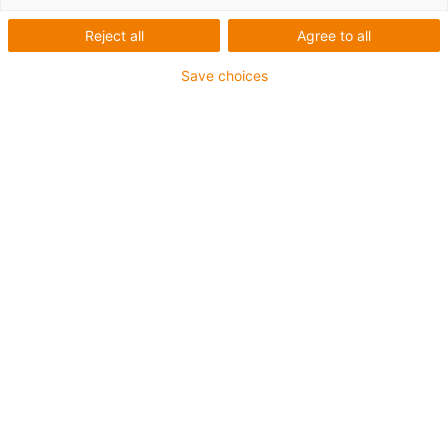
Reject all
Agree to all
Save choices
igus-icon-lup
Para aplicações extremamente exigentes
Revestimento exterior em TPE
Malha integral
Resistente a óleos (de acordo com a DIN EN 60811-
404), resistente a bio óleos (de acordo com a VDMA
24568 com Plantocut 8 S-MB testado pela DEA)
Resistente à hidrólise e a micróbios
Isento de halogéneos
Sem silicone
Isento de PVC
Resistentes a raios UV
Garantia até 4 anos