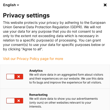
English
(0)
Privacy settings
igus-icon-arrow-right
igus-icon-arrow-right
igus-icon-arrow-right
igus-icon
Início
Cabos para calhas articuladas
Cabos confecionados
This website protects your privacy by adhering to the European
igus-icon-arrow-rig
Cabos de acionamento de acordo com as normas do fabricante
suitable for
Union General Data Protection Regulation (GDPR). We will not
igus-icon-arrow-right
Panasonic
Cabos de potência readycable®, semelhantes aos Panasonic,
use your data for any purpose that you do not consent to and
MFMCA0xx0EEL, cabos base em iguPUR 15xd
only to the extent not exceeding data which is necessary in
relation to a specific purpose(s) of processing. You can grant
Cabos de potência
your consent(s) to use your data for specific purposes below or
by clicking "Agree to all".
readycable®, semelhantes aos
Visit our Privacy Policy page for more
Panasonic, MFMCA0xx0EEL,
cabos base em iguPUR 15xd
Analytics
We will store data in an aggregated form about visitors
and their experiences on our website. We use this data
to fix bugs and improve the experience for all visitors.
Remarketing
We will store data to show you our advertisements
(only ours) on other websites relevant to your
interests.