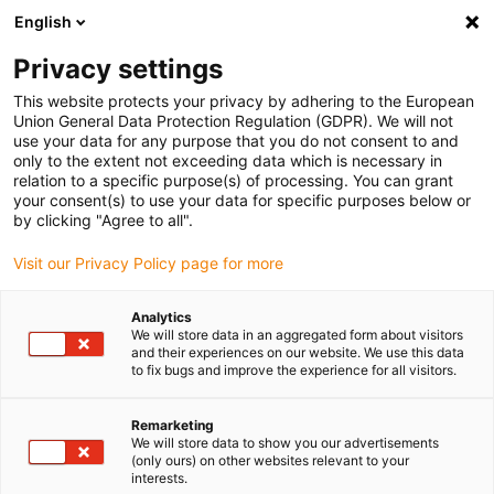
English
(0)
Privacy settings
igus-icon-arrow-right
igus-icon-arrow-right
igus-icon-arrow-right
igus-icon
Início
Cabos para calhas articuladas
Cabos confecionados
This website protects your privacy by adhering to the European
igus-icon-arrow-rig
Cabos de acionamento de acordo com as normas do fabricante
Adequados
Union General Data Protection Regulation (GDPR). We will not
igus-icon-arrow-right
para Jetter
Cabo de servomotor readycable® adequado para Cabo Jetter n.º.
use your data for any purpose that you do not consent to and
202, Cabo de ligação, PUR 10xd
only to the extent not exceeding data which is necessary in
relation to a specific purpose(s) of processing. You can grant
Cabo de servomotor
your consent(s) to use your data for specific purposes below or
by clicking "Agree to all".
readycable® adequado para
Visit our Privacy Policy page for more
Cabo Jetter n.º. 202, Cabo de
ligação, PUR 10xd
Analytics
We will store data in an aggregated form about visitors
and their experiences on our website. We use this data
to fix bugs and improve the experience for all visitors.
Remarketing
We will store data to show you our advertisements
(only ours) on other websites relevant to your
interests.