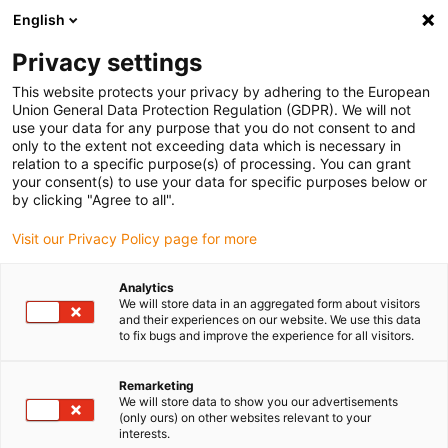
English
(0)
Privacy settings
igus-icon-arrow-right
igus-icon-arrow-right
igus-icon-arrow-right
igus-icon
Início
Cabos para calhas articuladas
Cabos confecionados
This website protects your privacy by adhering to the European
igus-icon-arrow-rig
Cabos de acionamento de acordo com as normas do fabricante
Adequados
Union General Data Protection Regulation (GDPR). We will not
igus-icon-arrow-right
para Jetter
Cabos de potência readycable® semelhantes aos Jetter Kabel no.
use your data for any purpose that you do not consent to and
203, cabos base, PVC 15xd
only to the extent not exceeding data which is necessary in
relation to a specific purpose(s) of processing. You can grant
Cabos de potência
your consent(s) to use your data for specific purposes below or
by clicking "Agree to all".
readycable® semelhantes aos
Visit our Privacy Policy page for more
Jetter Kabel no. 203, cabos
base, PVC 15xd
Analytics
We will store data in an aggregated form about visitors
and their experiences on our website. We use this data
to fix bugs and improve the experience for all visitors.
Remarketing
We will store data to show you our advertisements
(only ours) on other websites relevant to your
interests.