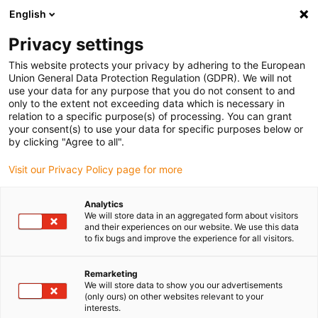
English
(0)
Privacy settings
igus-icon-arrow-right
igus-icon-arrow-right
igus-icon-arrow-right
igus-icon-arrow
Início
Cabos para calhas articuladas
Cabos elétricos
Cabos de
This website protects your privacy by adhering to the European
igus-icon-arrow-right
potência
Cabos de potência chainflex® CF30
Union General Data Protection Regulation (GDPR). We will not
use your data for any purpose that you do not consent to and
Cabos de potência chainflex®
only to the extent not exceeding data which is necessary in
relation to a specific purpose(s) of processing. You can grant
CF30
your consent(s) to use your data for specific purposes below or
by clicking "Agree to all".
Visit our Privacy Policy page for more
Analytics
We will store data in an aggregated form about visitors
and their experiences on our website. We use this data
to fix bugs and improve the experience for all visitors.
igus-icon-lupe
igus-icon-lupe
Remarketing
1 de 2
We will store data to show you our advertisements
(only ours) on other websites relevant to your
interests.