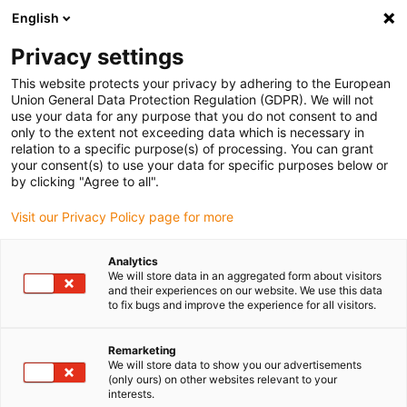
English
(0)
Privacy settings
igus-icon-arrow-right
igus-icon-arrow-right
igus-icon-arrow-right
igus-icon-arrow-right
Início
Robótica
Controlo para robôs
Sistemas de controlo do
This website protects your privacy by adhering to the European
igus-icon-arrow-right
robô
Conjunto de sistemas de controlo D9 para cinemática de 2 eixos
Union General Data Protection Regulation (GDPR). We will not
use your data for any purpose that you do not consent to and
Conjunto de sistemas de
only to the extent not exceeding data which is necessary in
relation to a specific purpose(s) of processing. You can grant
controlo D9 para cinemática
your consent(s) to use your data for specific purposes below or
by clicking "Agree to all".
de 2 eixos
Visit our Privacy Policy page for more
Analytics
We will store data in an aggregated form about visitors
and their experiences on our website. We use this data
to fix bugs and improve the experience for all visitors.
Remarketing
We will store data to show you our advertisements
(only ours) on other websites relevant to your
interests.