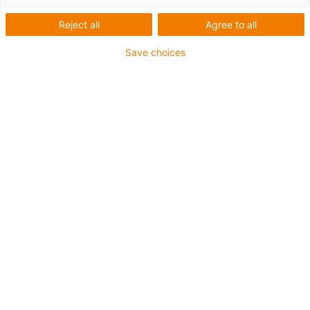
igus-icon-lup
Reject all
Agree to all
Informações sobre o produto
Save choices
Sem cabo de ligação
O conjunto consiste em 2x drylin D9
Podem controlar motores de passo com corrente
contínua até 7A com uma tensão de alimentação
até 48V
Pronto a utilizar de imediato
Controlo fácil
Posicionamento exato
igus-icon-copy-clipboard
Art. n.º