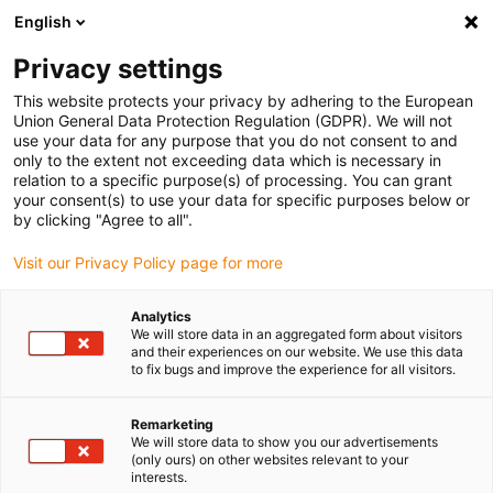
English
(0)
Privacy settings
igus-icon-arrow-right
igus-icon-arrow-right
igus-icon-arrow-right
igus-icon-arrow-right
igus-icon-arrow-ri
Início
Calhas articuladas
Acessórios
Guias
Guia
This website protects your privacy by adhering to the European
igus-icon-arrow-right
igus-icon-arrow-right
metálica
Installation sets
94.50.400 | Conjunto de instalação com perfil
Union General Data Protection Regulation (GDPR). We will not
C
use your data for any purpose that you do not consent to and
only to the extent not exceeding data which is necessary in
94.50.400 | Conjunto de
relation to a specific purpose(s) of processing. You can grant
your consent(s) to use your data for specific purposes below or
instalação com perfil C
by clicking "Agree to all".
Visit our Privacy Policy page for more
Analytics
We will store data in an aggregated form about visitors
and their experiences on our website. We use this data
to fix bugs and improve the experience for all visitors.
Remarketing
We will store data to show you our advertisements
(only ours) on other websites relevant to your
interests.
igus-icon-lup