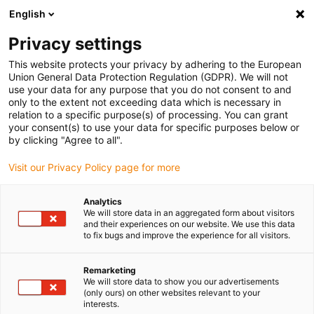
English
(0)
Privacy settings
igus-icon-arrow-right
igus-icon-arrow-right
igus-icon-arrow-right
igus-icon-arrow-right
igus-icon-arrow-ri
Início
Calhas articuladas
Acessórios
Guias
Guia
This website protects your privacy by adhering to the European
igus-icon-arrow-right
igus-icon-arrow-right
metálica
Installation sets
94.50.325 | Conjunto de instalação com perfil
Union General Data Protection Regulation (GDPR). We will not
C
use your data for any purpose that you do not consent to and
only to the extent not exceeding data which is necessary in
94.50.325 | Conjunto de
relation to a specific purpose(s) of processing. You can grant
your consent(s) to use your data for specific purposes below or
instalação com perfil C
by clicking "Agree to all".
Visit our Privacy Policy page for more
Analytics
We will store data in an aggregated form about visitors
and their experiences on our website. We use this data
to fix bugs and improve the experience for all visitors.
Remarketing
We will store data to show you our advertisements
(only ours) on other websites relevant to your
interests.
igus-icon-lup