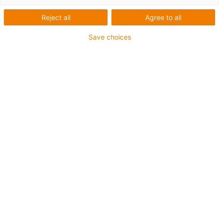
Reject all
Agree to all
Save choices