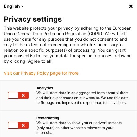
English
(0)
Privacy settings
igus-icon-arrow-right
igus-icon-arrow-right
igus-icon-arrow-right
igus-icon-arrow-right
igus-icon-arrow-ri
Início
Calhas articuladas
Acessórios
Guias
Guia
This website protects your privacy by adhering to the European
igus-icon-arrow-right
metálica
1 conjunto de 2 guia laterais, sem barras deslizantes, secção de 2
Union General Data Protection Regulation (GDPR). We will not
m
use your data for any purpose that you do not consent to and
only to the extent not exceeding data which is necessary in
1 conjunto de 2 guia laterais,
relation to a specific purpose(s) of processing. You can grant
your consent(s) to use your data for specific purposes below or
sem barras deslizantes,
by clicking "Agree to all".
secção de 2 m
Visit our Privacy Policy page for more
Analytics
We will store data in an aggregated form about visitors
and their experiences on our website. We use this data
igus-icon-copy-clipboard
Art. n.º
to fix bugs and improve the experience for all visitors.
igus-icon-lieferzeit
94.14550.30
Remarketing
We will store data to show you our advertisements
(only ours) on other websites relevant to your
interests.