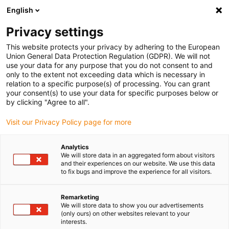
English
(0)
Privacy settings
igus-icon-arrow-right
igus-icon-arrow-right
igus-icon-arrow-right
igus-icon-arrow-right
igus-
Início
Calhas articuladas
Acessórios
Separação interior
This website protects your privacy by adhering to the European
igus-icon-arrow-right
Separadores
Separador lateral com ranhuras, não montado
Union General Data Protection Regulation (GDPR). We will not
use your data for any purpose that you do not consent to and
Separador lateral com
only to the extent not exceeding data which is necessary in
relation to a specific purpose(s) of processing. You can grant
ranhuras, não montado
your consent(s) to use your data for specific purposes below or
by clicking "Agree to all".
Visit our Privacy Policy page for more
Analytics
We will store data in an aggregated form about visitors
and their experiences on our website. We use this data
to fix bugs and improve the experience for all visitors.
igus-icon-lupe
igus-icon-lupe
Remarketing
1 de 2
We will store data to show you our advertisements
(only ours) on other websites relevant to your
interests.