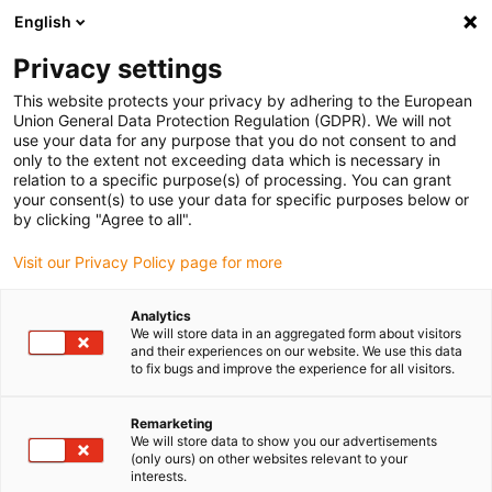
English
(0)
Privacy settings
igus-icon-arrow-right
igus-icon-arrow-right
igus-icon-arrow-right
igus-icon-arrow-right
igus-icon-arro
Início
Robótica
Cobots
Acessórios para o Cobot
Garras
This website protects your privacy by adhering to the European
com dedos ReBeL
Union General Data Protection Regulation (GDPR). We will not
use your data for any purpose that you do not consent to and
Garras com dedos ReBeL
only to the extent not exceeding data which is necessary in
relation to a specific purpose(s) of processing. You can grant
your consent(s) to use your data for specific purposes below or
by clicking "Agree to all".
Visit our Privacy Policy page for more
Analytics
We will store data in an aggregated form about visitors
igus-icon-lupe
igus-icon-lupe
igus-icon-lupe
and their experiences on our website. We use this data
to fix bugs and improve the experience for all visitors.
1 de 3
Remarketing
We will store data to show you our advertisements
(only ours) on other websites relevant to your
interests.