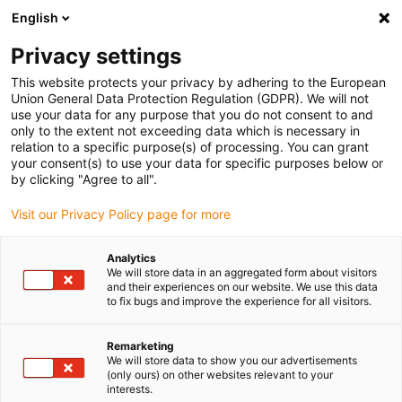
English
Privacy settings
This website protects your privacy by adhering to the European
Produtos
Configuradores
Informação
Serviços
Emp
Union General Data Protection Regulation (GDPR). We will not
use your data for any purpose that you do not consent to and
Home
> Calhas Porta-Cabos Articuladas
> Apresentação geral de produtos
> Calhas artic
only to the extent not exceeding data which is necessary in
relation to a specific purpose(s) of processing. You can grant
Séries 332.16
your consent(s) to use your data for specific purposes below or
by clicking "Agree to all".
saída a partir de 3 dias úteis.
Visit our Privacy Policy page for more
Analytics
We will store data in an aggregated form about visitors
and their experiences on our website. We use this data
to fix bugs and improve the experience for all visitors.
C
Remarketing
We will store data to show you our advertisements
(only ours) on other websites relevant to your
interests.