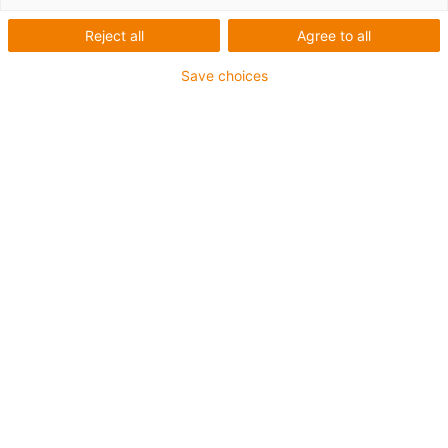
o
Reject all
Agree to all
1.
2.
Save choices
m
3.
4.
5.
6.
7.
Quando utilizar a Série Triflex® 332.16
Para aplicações numa ou duas direcções de movimento
Quando é necessária a protecção contra limalhas