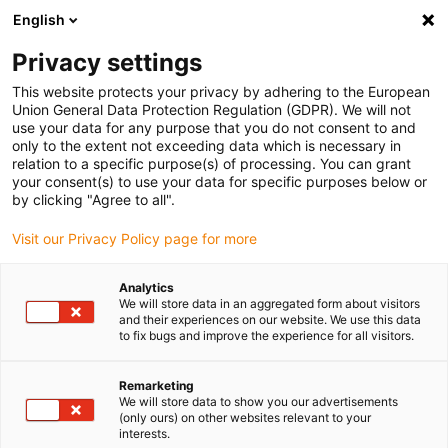
English
(0)
Privacy settings
igus-icon-arrow-right
igus-icon-arrow-right
igus-icon-arrow-right
Início
Caixas redutoras drygear
Caixas redutoras sem-fim RL-D
This website protects your privacy by adhering to the European
igus-icon-arrow-right
igus-icon-arrow-right
Acessórios para caixas redutoras sem-fim RL-D
drygear® | kit de
Union General Data Protection Regulation (GDPR). We will not
motor de passo
use your data for any purpose that you do not consent to and
only to the extent not exceeding data which is necessary in
drygear® | kit de motor de
relation to a specific purpose(s) of processing. You can grant
your consent(s) to use your data for specific purposes below or
passo
by clicking "Agree to all".
Visit our Privacy Policy page for more
Analytics
We will store data in an aggregated form about visitors
and their experiences on our website. We use this data
to fix bugs and improve the experience for all visitors.
igus-icon-lupe
igus-icon-lupe
Remarketing
We will store data to show you our advertisements
1 de 2
(only ours) on other websites relevant to your
interests.