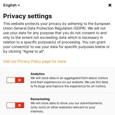
English
(0)
Privacy settings
igus-icon-arrow-right
igus-icon-arrow-right
igus-icon-arrow-right
Início
Caixas redutoras drygear
Caixas redutoras sem-fim RL-D
This website protects your privacy by adhering to the European
igus-icon-arrow-right
igus-icon-arrow-right
Acessórios para caixas redutoras sem-fim RL-D
Caixa de acoplamento
Union General Data Protection Regulation (GDPR). We will not
drygear®
use your data for any purpose that you do not consent to and
only to the extent not exceeding data which is necessary in
Caixa de acoplamento
relation to a specific purpose(s) of processing. You can grant
your consent(s) to use your data for specific purposes below or
drygear®
by clicking "Agree to all".
Visit our Privacy Policy page for more
Analytics
We will store data in an aggregated form about visitors
and their experiences on our website. We use this data
to fix bugs and improve the experience for all visitors.
Remarketing
We will store data to show you our advertisements
(only ours) on other websites relevant to your
interests.
igus-icon-lup