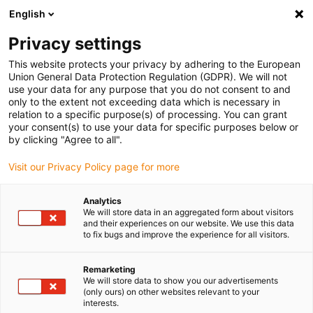
English
(0)
Privacy settings
igus-icon-arrow-right
igus-icon-arrow-right
igus-icon-arrow-right
igus-icon
Início
Cabos para calhas articuladas
Cabos confecionados
This website protects your privacy by adhering to the European
igus-icon-arrow-right
igus-icon-arrow-right
Cabos de rede, Ethernet, FOC, fieldbus
Profinet
Cabos Profinet
Union General Data Protection Regulation (GDPR). We will not
confecionados, TPE, ficha A: Phoenix Contact RJ45, ficha B: Phoenix Contact RJ45
use your data for any purpose that you do not consent to and
only to the extent not exceeding data which is necessary in
Cabos Profinet confecionados,
relation to a specific purpose(s) of processing. You can grant
your consent(s) to use your data for specific purposes below or
TPE, ficha A: Phoenix Contact
by clicking "Agree to all".
RJ45, ficha B: Phoenix Contact
Visit our Privacy Policy page for more
RJ45
Analytics
We will store data in an aggregated form about visitors
and their experiences on our website. We use this data
to fix bugs and improve the experience for all visitors.
Remarketing
We will store data to show you our advertisements
(only ours) on other websites relevant to your
interests.