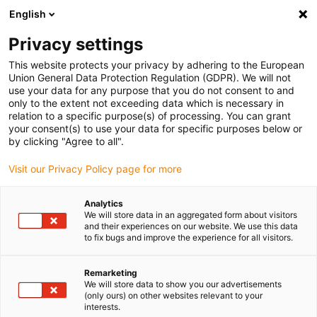
English
(0)
Privacy settings
igus-icon-arrow-right
igus-icon-arrow-right
igus-icon-arrow-right
igus-icon
Início
Cabos para calhas articuladas
Cabos confecionados
This website protects your privacy by adhering to the European
igus-icon-arrow-right
Cabos de rede, Ethernet, FOC, fieldbus
Cabos Ethernet/CAT6a confecionados,
Union General Data Protection Regulation (GDPR). We will not
TPE, ficha A: RJ45, ficha B: RJ45, Telegärtner
use your data for any purpose that you do not consent to and
only to the extent not exceeding data which is necessary in
Cabos Ethernet/CAT6a
relation to a specific purpose(s) of processing. You can grant
your consent(s) to use your data for specific purposes below or
confecionados, TPE, ficha A:
by clicking "Agree to all".
RJ45, ficha B: RJ45,
Visit our Privacy Policy page for more
Telegärtner
Analytics
We will store data in an aggregated form about visitors
and their experiences on our website. We use this data
to fix bugs and improve the experience for all visitors.
Remarketing
We will store data to show you our advertisements
(only ours) on other websites relevant to your
interests.