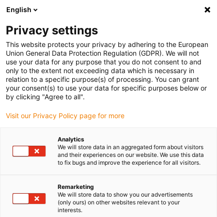
English
(0)
Privacy settings
igus-icon-arrow-right
igus-icon-arrow-right
igus-icon-arrow-right
igus-icon
Início
Cabos para calhas articuladas
Cabos confecionados
This website protects your privacy by adhering to the European
igus-icon-arrow-right
Cabos de rede, Ethernet, FOC, fieldbus
Cabos CAT5e confecionados, TPE, ficha
Union General Data Protection Regulation (GDPR). We will not
A: Telegärtner RJ45 metal, ficha B: Telegärtner M12 com codificação em x
use your data for any purpose that you do not consent to and
only to the extent not exceeding data which is necessary in
Cabos CAT5e confecionados,
relation to a specific purpose(s) of processing. You can grant
your consent(s) to use your data for specific purposes below or
TPE, ficha A: Telegärtner RJ45
by clicking "Agree to all".
metal, ficha B: Telegärtner
Visit our Privacy Policy page for more
M12 com codificação em x
Analytics
We will store data in an aggregated form about visitors
and their experiences on our website. We use this data
to fix bugs and improve the experience for all visitors.
Remarketing
We will store data to show you our advertisements
(only ours) on other websites relevant to your
interests.