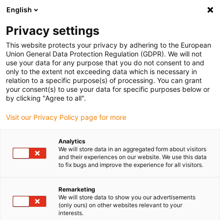
English
(0)
Privacy settings
igus-icon-arrow-right
igus-icon-arrow-right
igus-icon-arrow-right
igus-icon
Início
Cabos para calhas articuladas
Cabos confecionados
This website protects your privacy by adhering to the European
igus-icon-arrow-right
Cabos de rede, Ethernet, FOC, fieldbus
Cabos CAT6A confecionados, PUR,
Union General Data Protection Regulation (GDPR). We will not
conetor A: RJ45, conetor B: RJ45 curvo, Telegärtner
use your data for any purpose that you do not consent to and
only to the extent not exceeding data which is necessary in
Cabos CAT6A confecionados,
relation to a specific purpose(s) of processing. You can grant
your consent(s) to use your data for specific purposes below or
PUR, conetor A: RJ45, conetor
by clicking "Agree to all".
B: RJ45 curvo, Telegärtner
Visit our Privacy Policy page for more
Analytics
We will store data in an aggregated form about visitors
and their experiences on our website. We use this data
to fix bugs and improve the experience for all visitors.
Remarketing
We will store data to show you our advertisements
(only ours) on other websites relevant to your
interests.