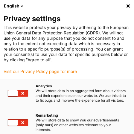
English
(0)
Privacy settings
igus-icon-arrow-right
igus-icon-arrow-right
igus-icon-arrow-right
igus-icon
Início
Cabos para calhas articuladas
Cabos confecionados
This website protects your privacy by adhering to the European
igus-icon-arrow-right
Cabos de rede, Ethernet, FOC, fieldbus
Cabos CAT5e confecionados, PVC
Union General Data Protection Regulation (GDPR). We will not
resistente a óleos, conetor A: Hirose RJ45, conetor B: conetor Intercontec 615
use your data for any purpose that you do not consent to and
only to the extent not exceeding data which is necessary in
Cabos CAT5e confecionados,
relation to a specific purpose(s) of processing. You can grant
your consent(s) to use your data for specific purposes below or
PVC resistente a óleos,
by clicking "Agree to all".
conetor A: Hirose RJ45,
Visit our Privacy Policy page for more
conetor B: conetor Intercontec
Analytics
615
We will store data in an aggregated form about visitors
and their experiences on our website. We use this data
to fix bugs and improve the experience for all visitors.
Remarketing
We will store data to show you our advertisements
(only ours) on other websites relevant to your
interests.