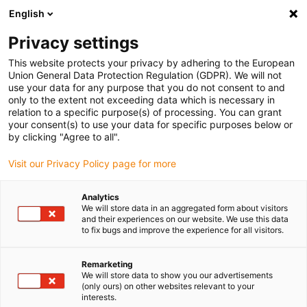
English
(0)
Privacy settings
igus-icon-arrow-right
igus-icon-arrow-right
igus-icon-arrow-right
igus-icon
Início
Cabos para calhas articuladas
Cabos confecionados
This website protects your privacy by adhering to the European
igus-icon-arrow-right
igus-icon-arrow-right
Cabos de rede, Ethernet, FOC, fieldbus
Ethernet
Cabos CAT6
Union General Data Protection Regulation (GDPR). We will not
confecionados, PVC, ficha A: Phoenix Contact RJ45, ficha B: Phoenix Contact RJ45
use your data for any purpose that you do not consent to and
only to the extent not exceeding data which is necessary in
Cabos CAT6 confecionados,
relation to a specific purpose(s) of processing. You can grant
your consent(s) to use your data for specific purposes below or
PVC, ficha A: Phoenix Contact
by clicking "Agree to all".
RJ45, ficha B: Phoenix Contact
Visit our Privacy Policy page for more
RJ45
Analytics
We will store data in an aggregated form about visitors
and their experiences on our website. We use this data
to fix bugs and improve the experience for all visitors.
Remarketing
We will store data to show you our advertisements
(only ours) on other websites relevant to your
interests.