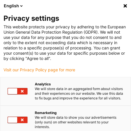
English
(0)
Privacy settings
igus-icon-arrow-right
igus-icon-arrow-right
igus-icon-arrow-right
igus-icon
Início
Cabos para calhas articuladas
Cabos confecionados
This website protects your privacy by adhering to the European
igus-icon-arrow-right
Cabos de rede, Ethernet, FOC, fieldbus
Cabos CAT5 confecionados, PVC, ficha
Union General Data Protection Regulation (GDPR). We will not
A: Harting RJ45, ficha B: Harting RJ45
use your data for any purpose that you do not consent to and
only to the extent not exceeding data which is necessary in
Cabos CAT5 confecionados,
relation to a specific purpose(s) of processing. You can grant
your consent(s) to use your data for specific purposes below or
PVC, ficha A: Harting RJ45,
by clicking "Agree to all".
ficha B: Harting RJ45
Visit our Privacy Policy page for more
Analytics
We will store data in an aggregated form about visitors
and their experiences on our website. We use this data
to fix bugs and improve the experience for all visitors.
Remarketing
We will store data to show you our advertisements
(only ours) on other websites relevant to your
interests.