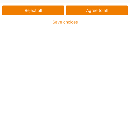
Reject all
Agree to all
Save choices
igus-icon-lup
• Ethernet/CC-Link IE/CAT5e
• Para aplicações com calhas articuladas
• Revestimento exterior em PUR
• Fator de curvatura de 12,5xd
• Malha global
• Resistentes ao corte
• Resistente a óleos e retardante de chama
• Resistente a fluidos de refrigeração
• Isento de PVC e halogéneos
• 10 milhões de ciclos garantidos
Garantia até 4 anos