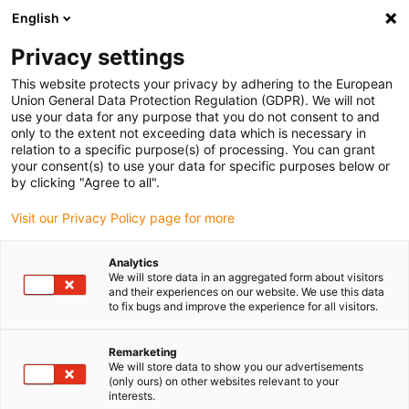
English
(0)
Privacy settings
igus-icon-arrow-right
igus-icon-arrow-right
igus-icon-arrow-right
igus-icon
Início
Cabos para calhas articuladas
Cabos confecionados
This website protects your privacy by adhering to the European
igus-icon-arrow-right
Cabos de rede, Ethernet, FOC, fieldbus
Cabos CAT5e confecionados, PUR,
Union General Data Protection Regulation (GDPR). We will not
ficha A: Hirose RJ45, curva inferior com ângulo em L, ficha B: Hirose RJ45, curva
use your data for any purpose that you do not consent to and
interior com ângulo em L
only to the extent not exceeding data which is necessary in
relation to a specific purpose(s) of processing. You can grant
Cabos CAT5e confecionados,
your consent(s) to use your data for specific purposes below or
by clicking "Agree to all".
PUR, ficha A: Hirose RJ45,
Visit our Privacy Policy page for more
curva inferior com ângulo em
L, ficha B: Hirose RJ45, curva
Analytics
We will store data in an aggregated form about visitors
interior com ângulo em L
and their experiences on our website. We use this data
to fix bugs and improve the experience for all visitors.
Remarketing
We will store data to show you our advertisements
(only ours) on other websites relevant to your
interests.