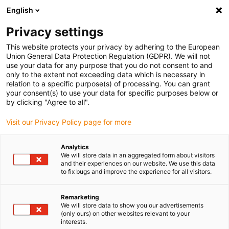
English
(0)
Privacy settings
igus-icon-arrow-right
igus-icon-arrow-right
igus-icon-arrow-right
igus-icon
Início
Cabos para calhas articuladas
Cabos confecionados
This website protects your privacy by adhering to the European
igus-icon-arrow-right
Cabos de rede, Ethernet, FOC, fieldbus
Cabos CAT5e confecionados, PUR,
Union General Data Protection Regulation (GDPR). We will not
ficha A: Hirose RJ45, ângulo em L de curva superior, ficha B: Hirose RJ45, reto
use your data for any purpose that you do not consent to and
only to the extent not exceeding data which is necessary in
Cabos CAT5e confecionados,
relation to a specific purpose(s) of processing. You can grant
your consent(s) to use your data for specific purposes below or
PUR, ficha A: Hirose RJ45,
by clicking "Agree to all".
ângulo em L de curva superior,
Visit our Privacy Policy page for more
ficha B: Hirose RJ45, reto
Analytics
We will store data in an aggregated form about visitors
and their experiences on our website. We use this data
to fix bugs and improve the experience for all visitors.
Remarketing
We will store data to show you our advertisements
(only ours) on other websites relevant to your
interests.