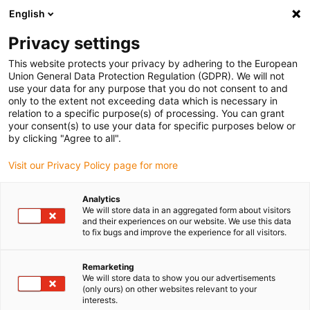
English
(0)
Privacy settings
igus-icon-arrow-right
igus-icon-arrow-right
igus-icon-arrow-right
igus-icon
Início
Cabos para calhas articuladas
Cabos confecionados
This website protects your privacy by adhering to the European
igus-icon-arrow-right
Cabos de rede, Ethernet, FOC, fieldbus
Cabos CAT5e confecionados, PVC,
Union General Data Protection Regulation (GDPR). We will not
Ficha A: Phoenix Contact RJ45, ficha B: Phoenix Contact RJ45
use your data for any purpose that you do not consent to and
only to the extent not exceeding data which is necessary in
Cabos CAT5e confecionados,
relation to a specific purpose(s) of processing. You can grant
your consent(s) to use your data for specific purposes below or
PVC, Ficha A: Phoenix Contact
by clicking "Agree to all".
RJ45, ficha B: Phoenix Contact
Visit our Privacy Policy page for more
RJ45
Analytics
We will store data in an aggregated form about visitors
and their experiences on our website. We use this data
to fix bugs and improve the experience for all visitors.
Remarketing
We will store data to show you our advertisements
(only ours) on other websites relevant to your
interests.